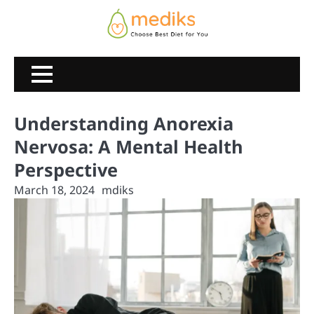
Skip
to
content
Understanding Anorexia
Nervosa: A Mental Health
Perspective
March 18, 2024
mdiks