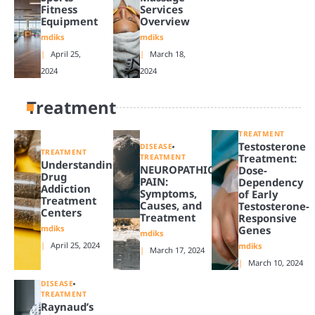
Fitness
Services
Equipment
Overview
mdiks
mdiks
April 25,
March 18,
2024
2024
Treatment
TREATMENT
Testosterone
DISEASE
TREATMENT
Treatment:
TREATMENT
Understanding
NEUROPATHIC
Dose-
Drug
PAIN:
Dependency
Addiction
Symptoms,
of Early
Treatment
Causes, and
Testosterone-
Centers
Treatment
Responsive
mdiks
Genes
mdiks
April 25, 2024
mdiks
March 17, 2024
March 10, 2024
DISEASE
TREATMENT
Raynaud’s