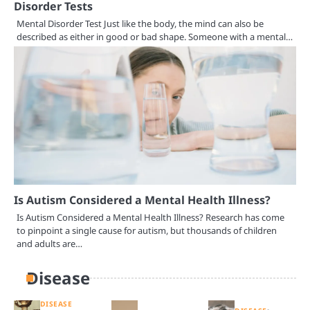
Disorder Tests
Mental Disorder Test Just like the body, the mind can also be
described as either in good or bad shape. Someone with a mental…
Is Autism Considered a Mental Health Illness?
Is Autism Considered a Mental Health Illness? Research has come
to pinpoint a single cause for autism, but thousands of children
and adults are…
Disease
DISEASE