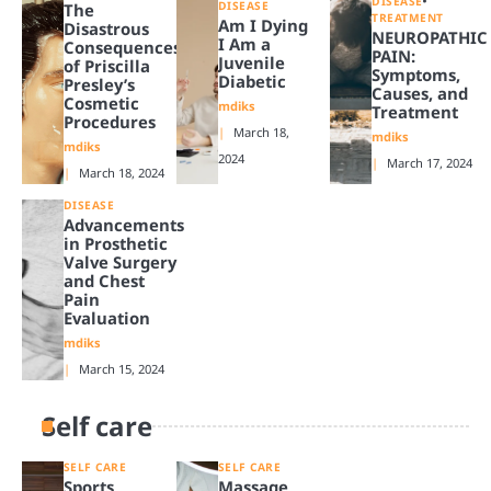
DISEASE
DISEASE
The
TREATMENT
Am I Dying
Disastrous
NEUROPATHIC
I Am a
Consequences
PAIN:
Juvenile
of Priscilla
Symptoms,
Diabetic
Presley’s
Causes, and
Cosmetic
mdiks
Treatment
Procedures
March 18,
mdiks
mdiks
2024
March 17, 2024
March 18, 2024
DISEASE
Advancements
in Prosthetic
Valve Surgery
and Chest
Pain
Evaluation
mdiks
March 15, 2024
Self care
SELF CARE
SELF CARE
Sports
Massage