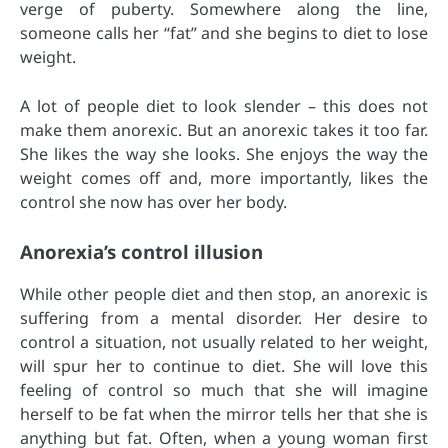
verge of puberty. Somewhere along the line,
someone calls her “fat” and she begins to diet to lose
weight.
A lot of people diet to look slender – this does not
make them anorexic. But an anorexic takes it too far.
She likes the way she looks. She enjoys the way the
weight comes off and, more importantly, likes the
control she now has over her body.
Anorexia’s control illusion
While other people diet and then stop, an anorexic is
suffering from a mental disorder. Her desire to
control a situation, not usually related to her weight,
will spur her to continue to diet. She will love this
feeling of control so much that she will imagine
herself to be fat when the mirror tells her that she is
anything but fat. Often, when a young woman first