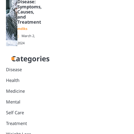
Disease:
Symptoms,
Causes,
and
Treatment
mdiks
March 2,
2024
Categories
Disease
Health
Medicine
Mental
Self Care
Treatment