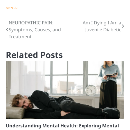
MENTAL
Post
NEUROPATHIC PAIN:
Am I Dying I Am a
Symptoms, Causes, and
Juvenile Diabetic
navigation
Treatment
Related Posts
Understanding Mental Health: Exploring Mental