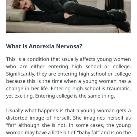
What is Anorexia Nervosa?
This is a condition that usually affects young women
who are either entering high school or college.
Significantly, they are entering high school or college
because this is the time when a young woman has a
change in her life. Entering high school is traumatic,
yet exciting. Entering college is the same thing.
Usually what happens is that a young woman gets a
distorted image of herself. She imagines herself as
“fat” although she is not. In some cases, the young
woman may have a little bit of “baby fat” and is on the