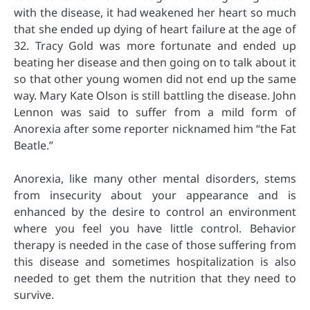
with the disease, it had weakened her heart so much
that she ended up dying of heart failure at the age of
32. Tracy Gold was more fortunate and ended up
beating her disease and then going on to talk about it
so that other young women did not end up the same
way. Mary Kate Olson is still battling the disease. John
Lennon was said to suffer from a mild form of
Anorexia after some reporter nicknamed him “the Fat
Beatle.”
Anorexia, like many other mental disorders, stems
from insecurity about your appearance and is
enhanced by the desire to control an environment
where you feel you have little control. Behavior
therapy is needed in the case of those suffering from
this disease and sometimes hospitalization is also
needed to get them the nutrition that they need to
survive.