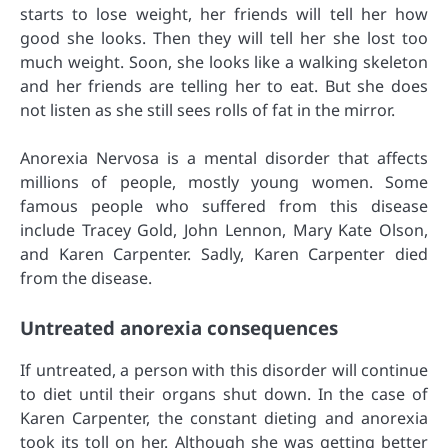
starts to lose weight, her friends will tell her how
good she looks. Then they will tell her she lost too
much weight. Soon, she looks like a walking skeleton
and her friends are telling her to eat. But she does
not listen as she still sees rolls of fat in the mirror.
Anorexia Nervosa is a mental disorder that affects
millions of people, mostly young women. Some
famous people who suffered from this disease
include Tracey Gold, John Lennon, Mary Kate Olson,
and Karen Carpenter. Sadly, Karen Carpenter died
from the disease.
Untreated anorexia consequences
If untreated, a person with this disorder will continue
to diet until their organs shut down. In the case of
Karen Carpenter, the constant dieting and anorexia
took its toll on her. Although she was getting better